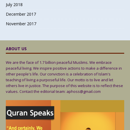
July 2018
December 2017
November 2017
ABOUT US
We are the face of 1.7 billion peaceful Muslims. We embrace
peaceful living. We inspire positive actions to make a difference in
other people's life. Our conviction is a celebration of Islam's
teaching of living a purposeful life. Our motto is to live and let
others live in justice. The purpose of this website is to reflect these
values. Contact the editorial team: aphoss@gmail.com