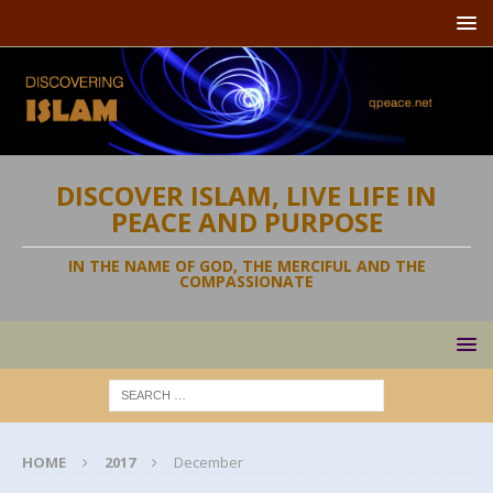
DISCOVER ISLAM, LIVE LIFE IN
PEACE AND PURPOSE
IN THE NAME OF GOD, THE MERCIFUL AND THE
COMPASSIONATE
HOME
2017
December