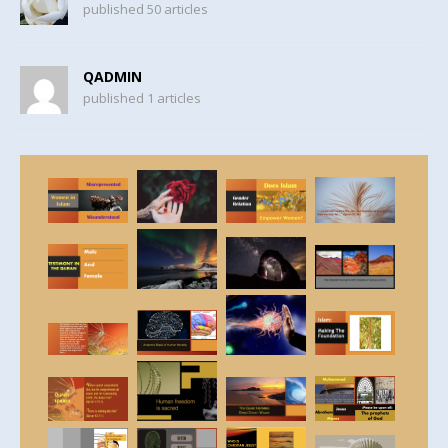
published 50 articles
QADMIN
published 1 articles