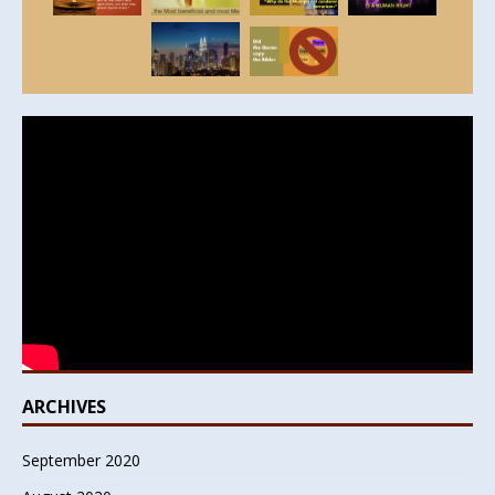
ARCHIVES
September 2020