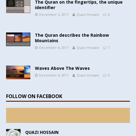
The Quran on the fingertips, the unique
identifier
December 5, 2017
Quazi Hossain
0
The Quran describes the Rainbow
Mountains
December 4, 2017
Quazi Hossain
1
Waves Above The Waves
December 4, 2017
Quazi Hossain
0
FOLLOW ON FACEBOOK
QUAZI HOSSAIN