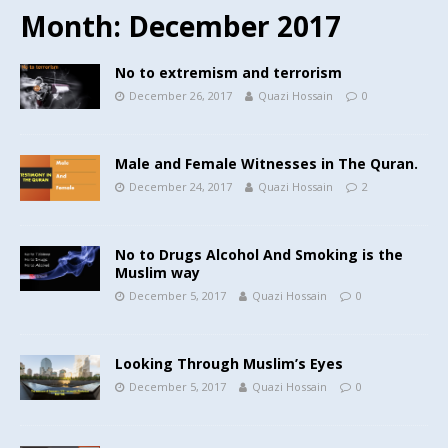
Month:
December 2017
No to extremism and terrorism
December 26, 2017
Quazi Hossain
0
Male and Female Witnesses in The Quran.
December 24, 2017
Quazi Hossain
2
No to Drugs Alcohol And Smoking is the
Muslim way
December 5, 2017
Quazi Hossain
0
Looking Through Muslim’s Eyes
December 5, 2017
Quazi Hossain
0