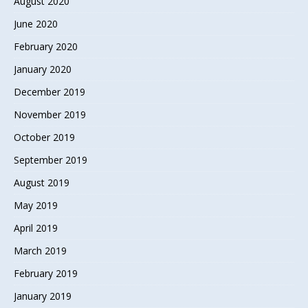
August 2020
June 2020
February 2020
January 2020
December 2019
November 2019
October 2019
September 2019
August 2019
May 2019
April 2019
March 2019
February 2019
January 2019