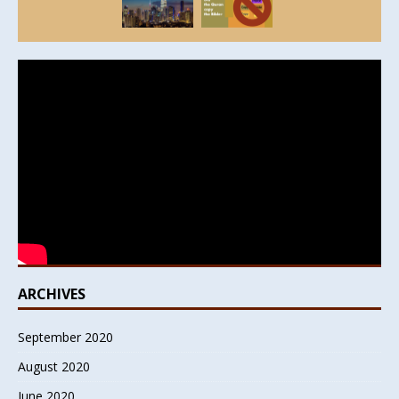
ARCHIVES
September 2020
August 2020
June 2020