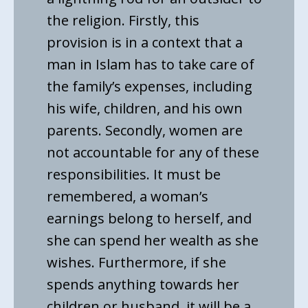
the religion. Firstly, this
provision is in a context that a
man in Islam has to take care of
the family’s expenses, including
his wife, children, and his own
parents. Secondly, women are
not accountable for any of these
responsibilities. It must be
remembered, a woman’s
earnings belong to herself, and
she can spend her wealth as she
wishes. Furthermore, if she
spends anything towards her
children or husband, it will be a