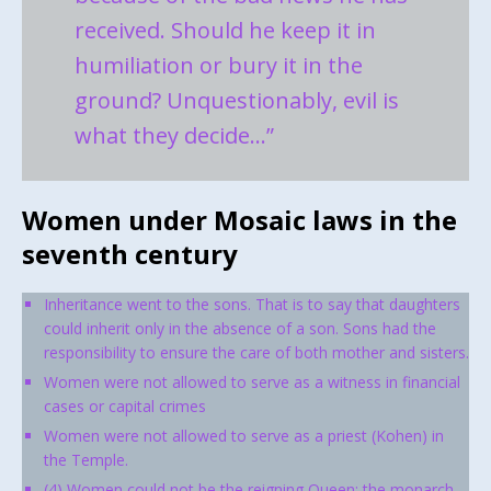
received. Should he keep it in
humiliation or bury it in the
ground? Unquestionably, evil is
what they decide…”
Women under Mosaic laws in the
seventh century
Inheritance went to the sons. That is to say that daughters
could inherit only in the absence of a son. Sons had the
responsibility to ensure the care of both mother and sisters.
Women were not allowed to serve as a witness in financial
cases or capital crimes
Women were not allowed to serve as a priest (Kohen) in
the Temple.
(4) Women could not be the reigning Queen; the monarch