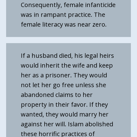
Consequently, female infanticide
was in rampant practice. The
female literacy was near zero.
If a husband died, his legal heirs
would inherit the wife and keep
her as a prisoner. They would
not let her go free unless she
abandoned claims to her
property in their favor. If they
wanted, they would marry her
against her will. Islam abolished
these horrific practices of