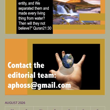
AUGUST 2026