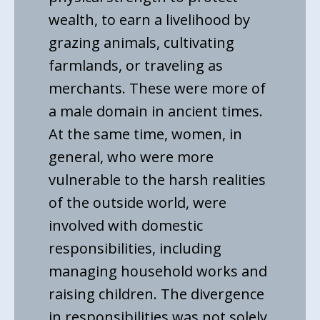
wealth, to earn a livelihood by
grazing animals, cultivating
farmlands, or traveling as
merchants. These were more of
a male domain in ancient times.
At the same time, women, in
general, who were more
vulnerable to the harsh realities
of the outside world, were
involved with domestic
responsibilities, including
managing household works and
raising children. The divergence
in responsibilities was not solely