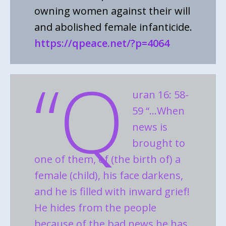
owning women against their will
and abolished female infanticide.
https://qpeace.net/?p=4064
“Q
uran 16: 58-
59 “…When
news is
brought to
one of them, of (the birth of) a
female (child), his face darkens,
and he is filled with inward grief!
He hides from the people
because of the bad news he has