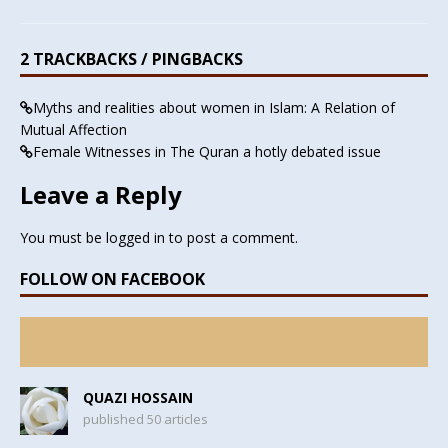
2 TRACKBACKS / PINGBACKS
Myths and realities about women in Islam: A Relation of
Mutual Affection
Female Witnesses in The Quran a hotly debated issue
Leave a Reply
You must be
logged in
to post a comment.
FOLLOW ON FACEBOOK
QUAZI HOSSAIN
published 50 articles