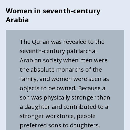
Women in seventh-century
Arabia
The Quran was revealed to the
seventh-century patriarchal
Arabian society when men were
the absolute monarchs of the
family, and women were seen as
objects to be owned. Because a
son was physically stronger than
a daughter and contributed to a
stronger workforce, people
preferred sons to daughters.