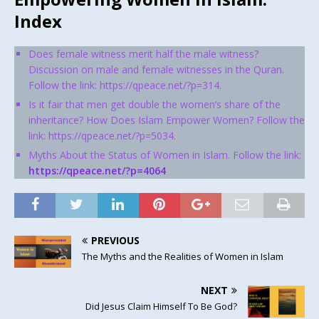
Index
Does female witness merit half the male witness?
Discussion on male and female witnesses in the Quran.
Follow the link: https://qpeace.net/?p=314.
Is it fair that men get double the women’s share of the
inheritance? How Does Islam Empower Women? Follow the
link: https://qpeace.net/?p=5034.
Myths About the Status of Women in Islam. Follow the link:
https://qpeace.net/?p=4064
PREVIOUS
The Myths and the Realities of Women in Islam
NEXT
Did Jesus Claim Himself To Be God?