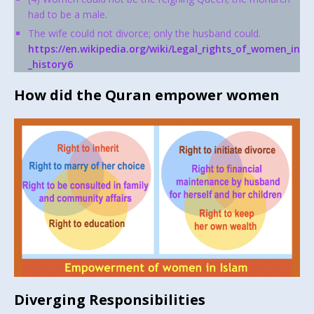
had to be a male.
The wife could not divorce; only the husband could.
https://en.wikipedia.org/wiki/Legal_rights_of_women_in
_history6
How did the Quran empower women
Diverging Responsibilities