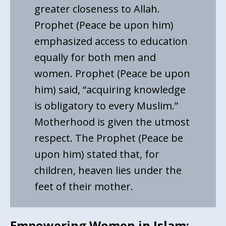
greater closeness to Allah.
Prophet (Peace be upon him)
emphasized access to education
equally for both men and
women. Prophet (Peace be upon
him) said, “acquiring knowledge
is obligatory to every Muslim.”
Motherhood is given the utmost
respect. The Prophet (Peace be
upon him) stated that, for
children, heaven lies under the
feet of their mother.
Empowering Women in Islam: