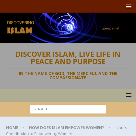
DISCOVER ISLAM, LIVE LIFE IN
PEACE AND PURPOSE
IN THE NAME OF GOD, THE MERCIFUL AND THE
COMPASSIONATE
HOME
HOW DOES ISLAM EMPOWER WOMEN?
Islam’s
Contribution to Empowering Women