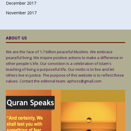
December 2017
November 2017
ABOUT US
We are the face of 1.7 billion peaceful Muslims. We embrace
peaceful living. We inspire positive actions to make a difference in
other people's life. Our conviction is a celebration of Islam's
teaching of living a purposeful life. Our motto is to live and let
others live in justice. The purpose of this website is to reflect these
values. Contact the editorial team: aphoss@gmail.com