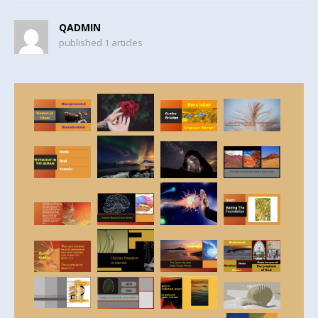
QADMIN
published 1 articles