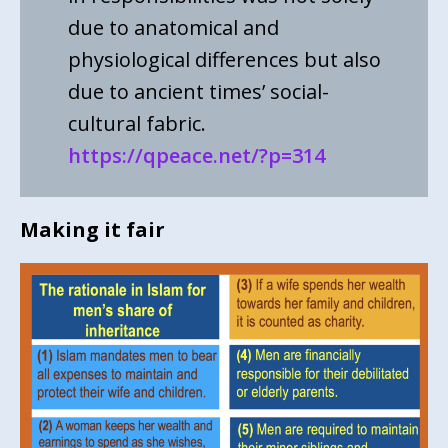
due to anatomical and
physiological differences but also
due to ancient times’ social-
cultural fabric.
https://qpeace.net/?p=314
Making it fair