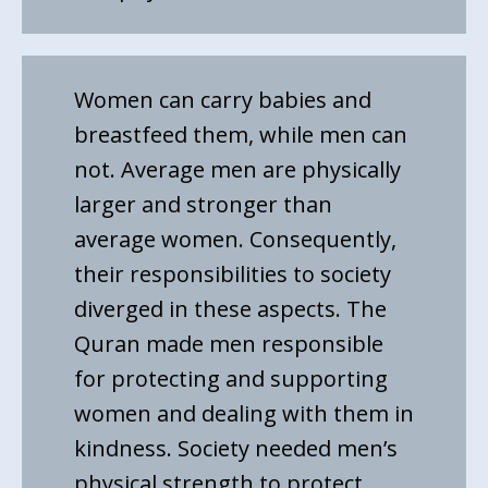
Women can carry babies and
breastfeed them, while men can
not. Average men are physically
larger and stronger than
average women. Consequently,
their responsibilities to society
diverged in these aspects. The
Quran made men responsible
for protecting and supporting
women and dealing with them in
kindness. Society needed men’s
physical strength to protect