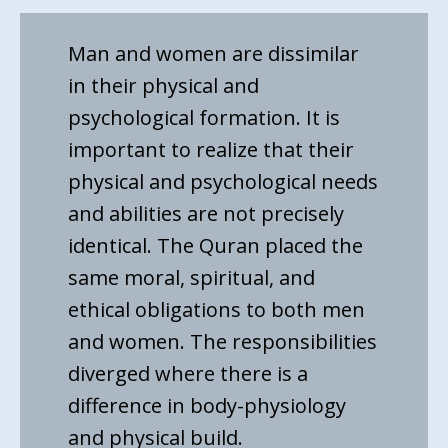
Man and women are dissimilar
in their physical and
psychological formation. It is
important to realize that their
physical and psychological needs
and abilities are not precisely
identical. The Quran placed the
same moral, spiritual, and
ethical obligations to both men
and women. The responsibilities
diverged where there is a
difference in body-physiology
and physical build.