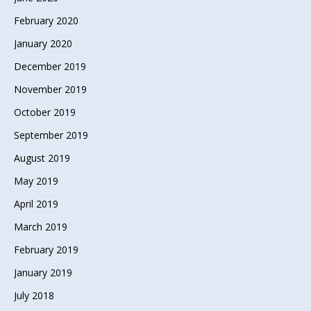
February 2020
January 2020
December 2019
November 2019
October 2019
September 2019
August 2019
May 2019
April 2019
March 2019
February 2019
January 2019
July 2018