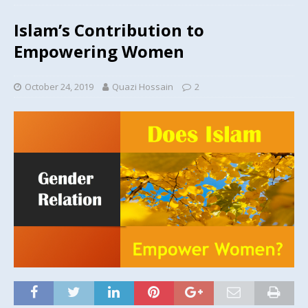
Islam’s Contribution to
Empowering Women
October 24, 2019
Quazi Hossain
2