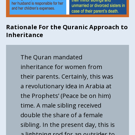
Rationale For the Quranic Approach to
Inheritance
The Quran mandated
inheritance for women from
their parents. Certainly, this was
a revolutionary idea in Arabia at
the Prophets’ (Peace be on him)
time. A male sibling received
double the share of a female
sibling. In the present day, this is
a lightning rod for an outsider to