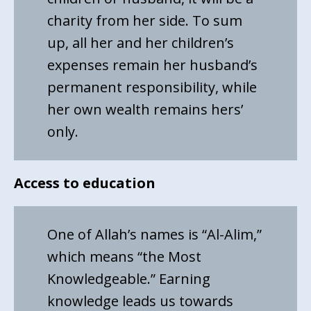
charity from her side. To sum
up, all her and her children’s
expenses remain her husband’s
permanent responsibility, while
her own wealth remains hers’
only.
Access to education
One of Allah’s names is “Al-Alim,”
which means “the Most
Knowledgeable.” Earning
knowledge leads us towards