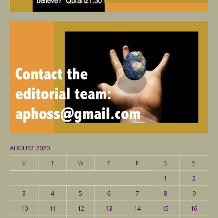
AUGUST 2020
M
T
W
T
F
S
S
1
2
3
4
5
6
7
8
9
10
11
12
13
14
15
16