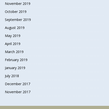
November 2019
October 2019
September 2019
August 2019
May 2019
April 2019
March 2019
February 2019
January 2019
July 2018
December 2017
November 2017