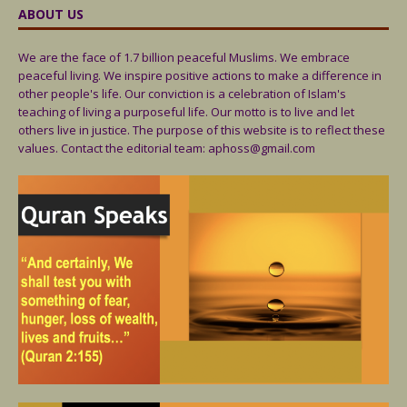
ABOUT US
We are the face of 1.7 billion peaceful Muslims. We embrace
peaceful living. We inspire positive actions to make a difference in
other people's life. Our conviction is a celebration of Islam's
teaching of living a purposeful life. Our motto is to live and let
others live in justice. The purpose of this website is to reflect these
values. Contact the editorial team: aphoss@gmail.com