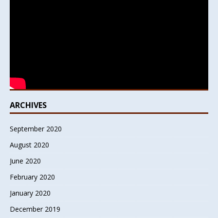
ARCHIVES
September 2020
August 2020
June 2020
February 2020
January 2020
December 2019