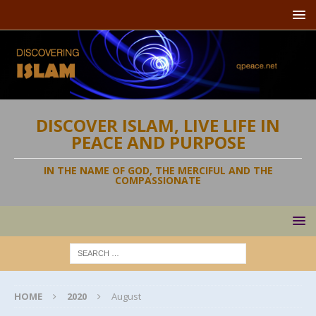
DISCOVER ISLAM, LIVE LIFE IN
PEACE AND PURPOSE
IN THE NAME OF GOD, THE MERCIFUL AND THE
COMPASSIONATE
HOME
2020
August