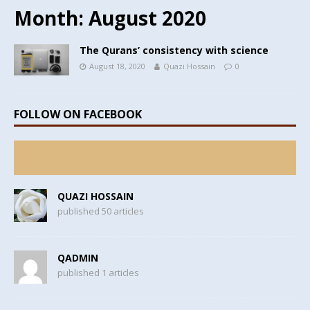
Month:
August 2020
The Qurans’ consistency with science
August 18, 2020
Quazi Hossain
0
FOLLOW ON FACEBOOK
QUAZI HOSSAIN
published 50 articles
QADMIN
published 1 articles