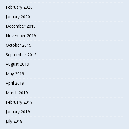
February 2020
January 2020
December 2019
November 2019
October 2019
September 2019
August 2019
May 2019
April 2019
March 2019
February 2019
January 2019
July 2018