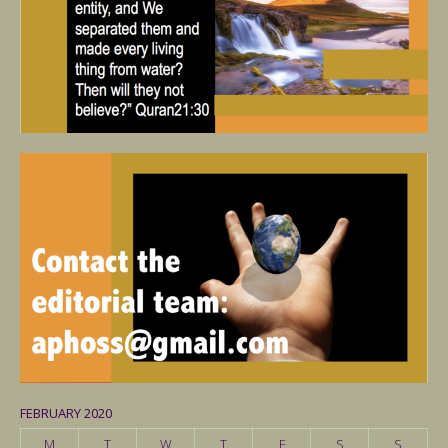
FEBRUARY 2020
M
T
W
T
F
S
S