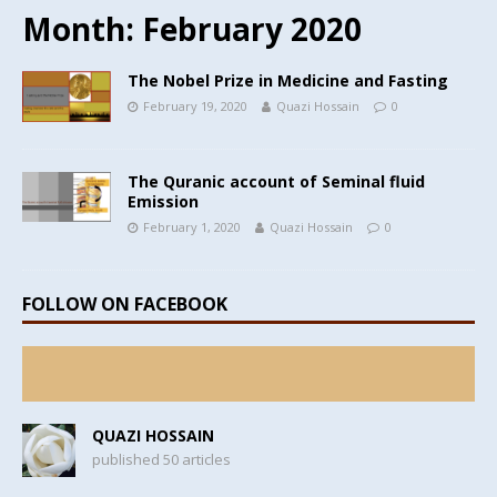
Month:
February 2020
The Nobel Prize in Medicine and Fasting
February 19, 2020
Quazi Hossain
0
The Quranic account of Seminal fluid
Emission
February 1, 2020
Quazi Hossain
0
FOLLOW ON FACEBOOK
QUAZI HOSSAIN
published 50 articles