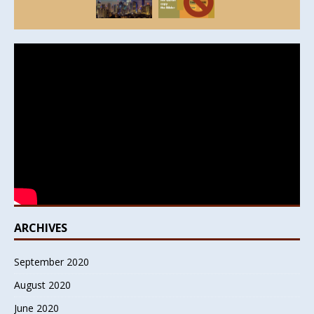
ARCHIVES
September 2020
August 2020
June 2020