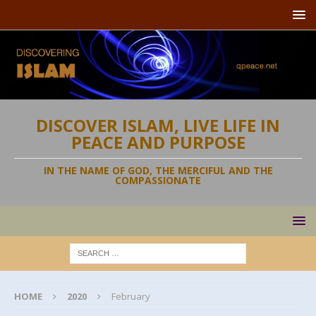
DISCOVER ISLAM, LIVE LIFE IN
PEACE AND PURPOSE
IN THE NAME OF GOD, THE MERCIFUL AND THE
COMPASSIONATE
HOME
2020
February