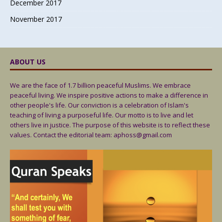
December 2017
November 2017
ABOUT US
We are the face of 1.7 billion peaceful Muslims. We embrace
peaceful living. We inspire positive actions to make a difference in
other people's life. Our conviction is a celebration of Islam's
teaching of living a purposeful life. Our motto is to live and let
others live in justice. The purpose of this website is to reflect these
values. Contact the editorial team: aphoss@gmail.com