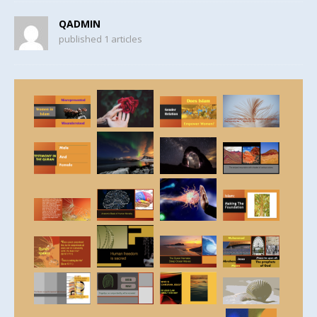
QADMIN
published 1 articles